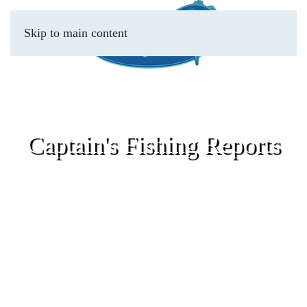
Skip to main content
Captain's Fishing Reports