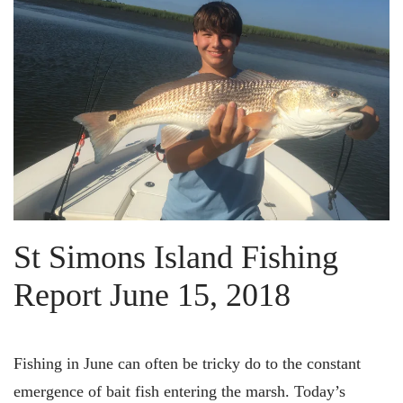
St Simons Island Fishing
Report June 15, 2018
Fishing in June can often be tricky do to the constant
emergence of bait fish entering the marsh. Today’s