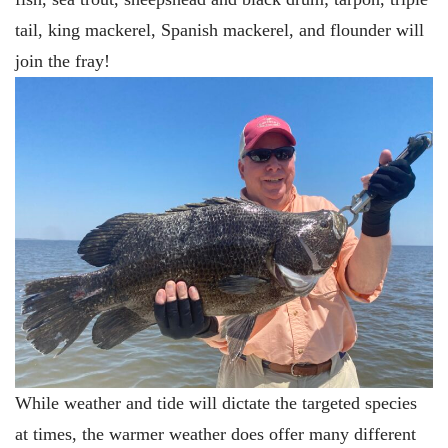
tail, king mackerel, Spanish mackerel, and flounder will
join the fray!
While weather and tide will dictate the targeted species
at times, the warmer weather does offer many different