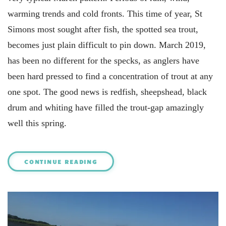
warming trends and cold fronts. This time of year, St
Simons most sought after fish, the spotted sea trout,
becomes just plain difficult to pin down. March 2019,
has been no different for the specks, as anglers have
been hard pressed to find a concentration of trout at any
one spot. The good news is redfish, sheepshead, black
drum and whiting have filled the trout-gap amazingly
well this spring.
CONTINUE READING