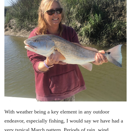
With weather being a key element in any outdoor
endeavor, especially fishing, I would say we have had a
very typical March pattern. Periods of rain, wind,