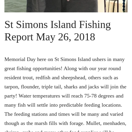
St Simons Island Fishing
Report May 26, 2018
Memorial Day here on St Simons Island ushers in many
great fishing opportunities! Along with our year round
resident trout, redfish and sheepshead, others such as
tarpon, flounder, triple tail, sharks and jacks will join the
party! Water temperatures will reach 75-78 degrees and
many fish will settle into predictable feeding locations.
The feeding stations and times will be many and varied
though as the marsh fills with forage. Mullet, menhaden,