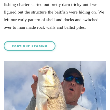
fishing charter started out pretty darn tricky until we
figured out the structure the baitfish were hiding on. We
left our early pattern of shell and docks and switched
over to man made rock walls and ballist piles.
CONTINUE READING