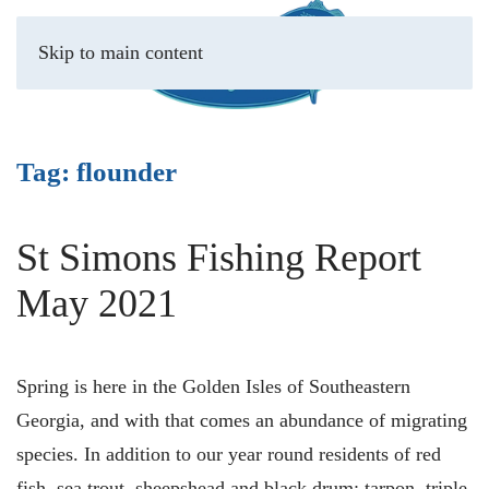
Skip to main content
Tag:
flounder
St Simons Fishing Report
May 2021
Spring is here in the Golden Isles of Southeastern
Georgia, and with that comes an abundance of migrating
species. In addition to our year round residents of red
fish, sea trout, sheepshead and black drum; tarpon, triple