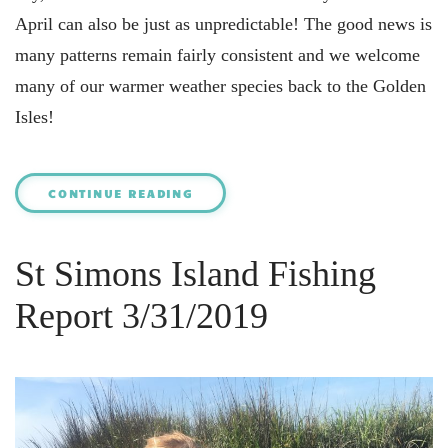
April can also be just as unpredictable! The good news is
many patterns remain fairly consistent and we welcome
many of our warmer weather species back to the Golden
Isles!
CONTINUE READING
St Simons Island Fishing
Report 3/31/2019