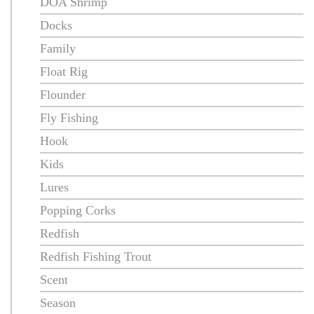
DOA Shrimp
Docks
Family
Float Rig
Flounder
Fly Fishing
Hook
Kids
Lures
Popping Corks
Redfish
Redfish Fishing Trout
Scent
Season