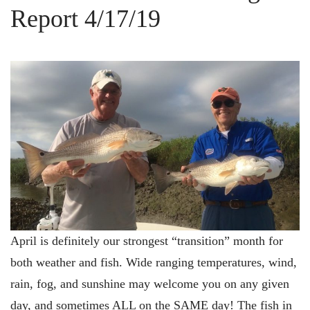
Report 4/17/19
April is definitely our strongest “transition” month for
both weather and fish. Wide ranging temperatures, wind,
rain, fog, and sunshine may welcome you on any given
day, and sometimes ALL on the SAME day! The fish in