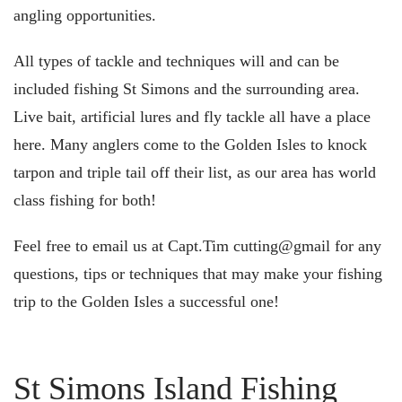
angling opportunities.
All types of tackle and techniques will and can be
included fishing St Simons and the surrounding area.
Live bait, artificial lures and fly tackle all have a place
here. Many anglers come to the Golden Isles to knock
tarpon and triple tail off their list, as our area has world
class fishing for both!
Feel free to email us at Capt.Tim cutting@gmail for any
questions, tips or techniques that may make your fishing
trip to the Golden Isles a successful one!
St Simons Island Fishing