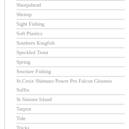
Sheepshead
Shrimp
Sight Fishing
Soft Plastics
Southern Kingfish
Speckled Trout
Spring
Sructure Fishing
St.Croix Shimano Power Pro Falcon Gloomis
Suffix
St Simons Island
Tarpon
Tide
Tricks