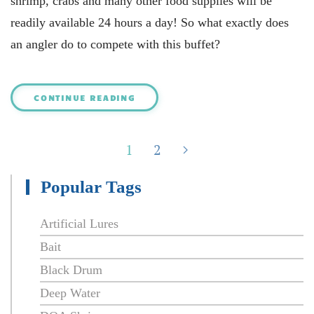
shrimp, crabs and many other food supplies will be
readily available 24 hours a day! So what exactly does
an angler do to compete with this buffet?
CONTINUE READING
1
2
Popular Tags
Artificial Lures
Bait
Black Drum
Deep Water