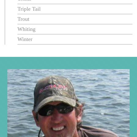
Triple Tail
Trout
Whiting
Winter