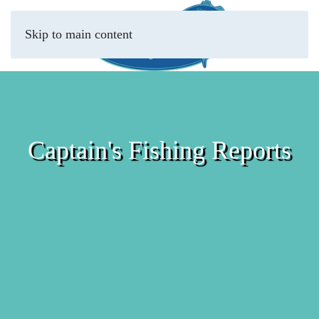
Skip to main content
Captain's Fishing Reports