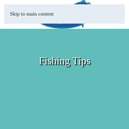
Skip to main content
Fishing Tips