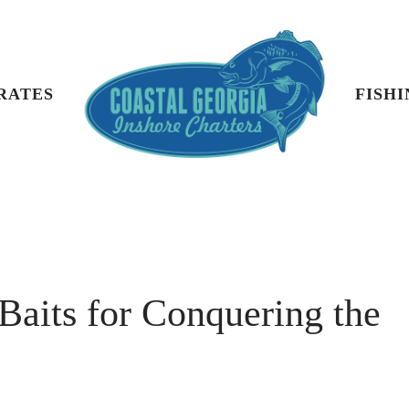
 RATES
FISH
 Baits for Conquering the