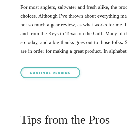
For most anglers, saltwater and fresh alike, the pro
choices. Although I’ve thrown about everything made
not so much a gear review, as what works for me. I
and from the Keys to Texas on the Gulf. Many of t
so today, and a big thanks goes out to those folks.
are in order for making a great product. In alphabet
CONTINUE READING
Tips from the Pros