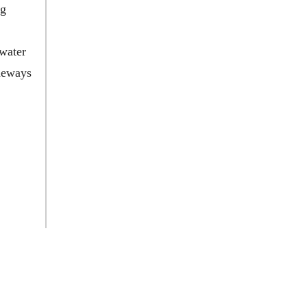
ng
 water
ideways