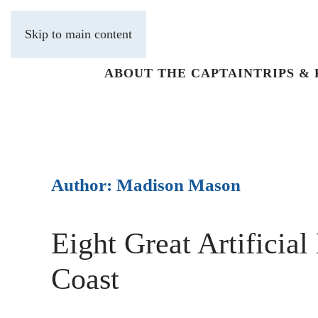
Skip to main content
ABOUT THE CAPTAIN
TRIPS &
Author:
Madison Mason
Eight Great Artificial
Coast