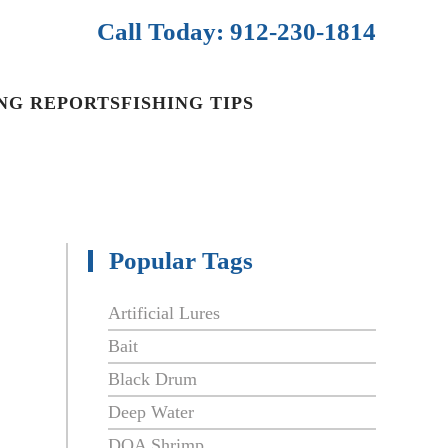
Call Today: 912-230-1814
ING REPORTS
FISHING TIPS
Popular Tags
Artificial Lures
Bait
Black Drum
Deep Water
DOA Shrimp