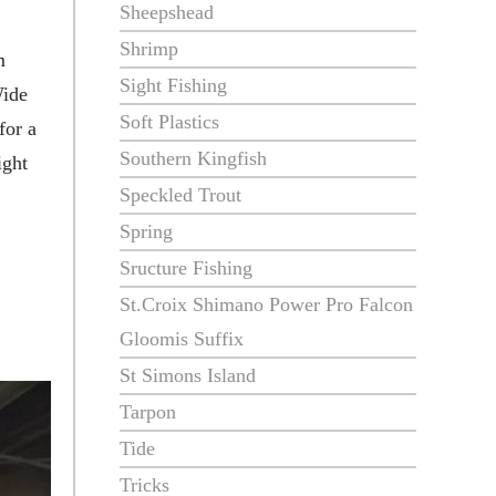
Sheepshead
Shrimp
m
Sight Fishing
Wide
Soft Plastics
for a
Southern Kingfish
ight
Speckled Trout
Spring
Sructure Fishing
St.Croix Shimano Power Pro Falcon
Gloomis Suffix
St Simons Island
Tarpon
Tide
Tricks