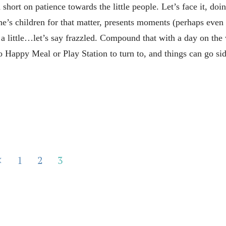
 short on patience towards the little people. Let’s face it, doi
ne’s children for that matter, presents moments (perhaps even
t a little…let’s say frazzled. Compound that with a day on the
 Happy Meal or Play Station to turn to, and things can go s
1
2
3