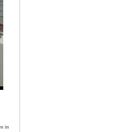
en in