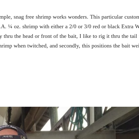
simple, snag free shrimp works wonders. This particular custo
.A. ¼ oz. shrimp with either a 2/0 or 3/0 red or black Extra 
ru the head or front of the bait, I like to rig it thru the tail 
 shrimp when twitched, and secondly, this positions the bait we