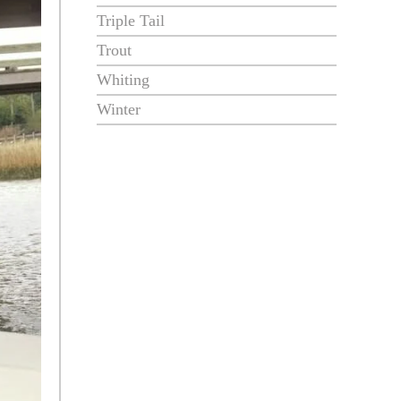
Triple Tail
Trout
Whiting
Winter