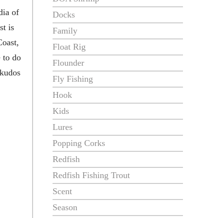
dia of
Docks
t is
Family
Coast,
Float Rig
 to do
Flounder
 kudos
Fly Fishing
Hook
Kids
Lures
Popping Corks
Redfish
Redfish Fishing Trout
Scent
Season