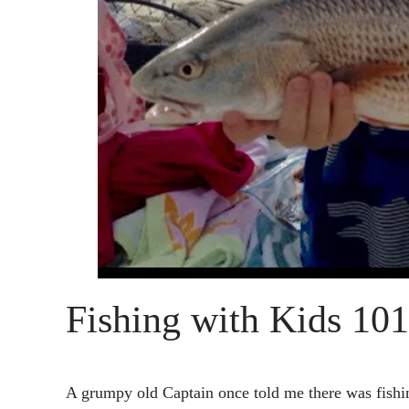
Fishing with Kids 101
A grumpy old Captain once told me there was fishin