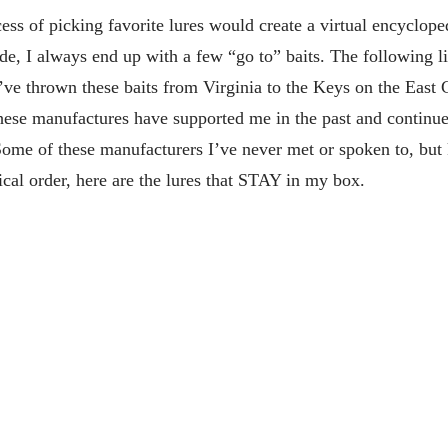
cess of picking favorite lures would create a virtual encyclope
, I always end up with a few “go to” baits. The following lis
’ve thrown these baits from Virginia to the Keys on the East 
hese manufactures have supported me in the past and continue
 Some of these manufacturers I’ve never met or spoken to, but
ical order, here are the lures that STAY in my box.