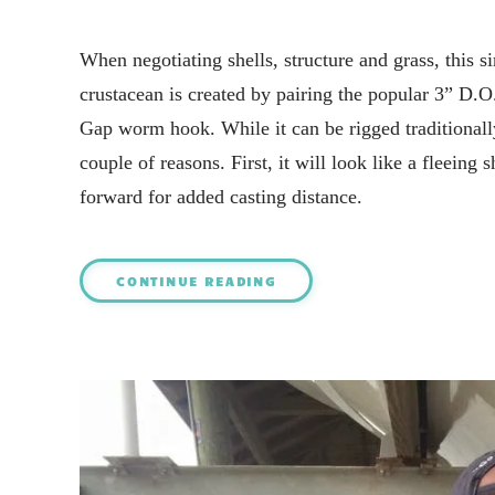
When negotiating shells, structure and grass, this 
crustacean is created by pairing the popular 3” D.O
Gap worm hook. While it can be rigged traditionally th
couple of reasons. First, it will look like a fleeing
forward for added casting distance.
CONTINUE READING