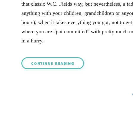
that classic W.C. Fields way, but nevertheless, a tad
anything with your children, grandchildren or anyo
hours), when it takes everything you got, not to ge
where you are “pot committed” with pretty much no
in a hurry.
CONTINUE READING