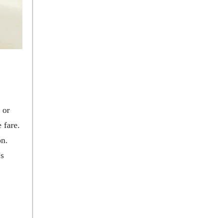
 or
 fare.
on.
’s