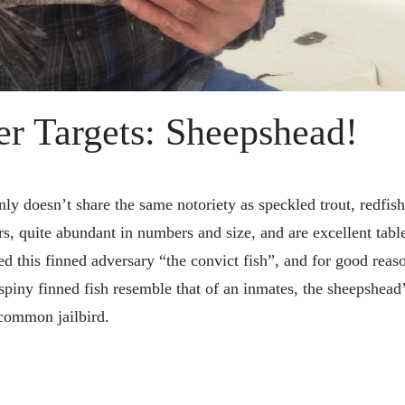
r Targets: Sheepshead!
ly doesn’t share the same notoriety as speckled trout, redfish
rs, quite abundant in numbers and size, and are excellent table
 this finned adversary “the convict fish”, and for good reas
 spiny finned fish resemble that of an inmates, the sheepshead
y common jailbird.