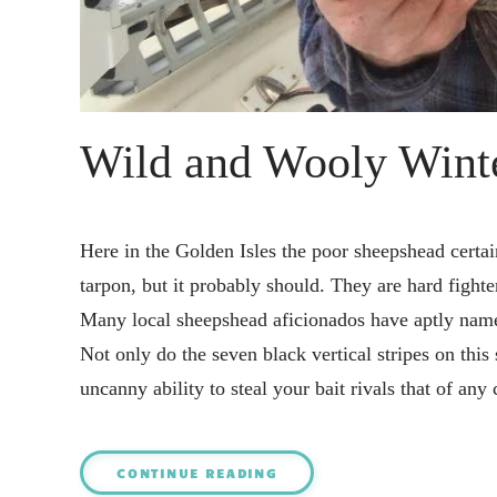
Wild and Wooly Winte
Here in the Golden Isles the poor sheepshead certain
tarpon, but it probably should. They are hard fighte
Many local sheepshead aficionados have aptly named
Not only do the seven black vertical stripes on this
uncanny ability to steal your bait rivals that of an
CONTINUE READING