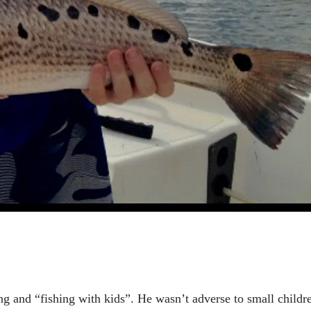
g and “fishing with kids”. He wasn’t adverse to small childr