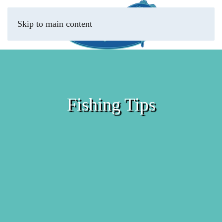
Skip to main content
Fishing Tips